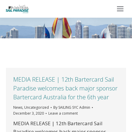
You are here:
MEDIA RELEASE | 12th Bartercard Sail
Paradise welcomes back major sponsor
Bartercard Australia for the 6th year
News
,
Uncategorized
By
SAILING SYC Admin
December 3, 2020
Leave a comment
MEDIA RELEASE | 12th Bartercard Sail
Paradise welcomes back major sponsor