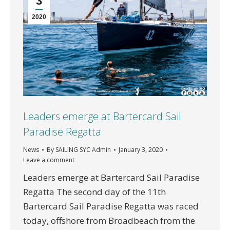
3
2020
Leaders emerge at Bartercard Sail
Paradise Regatta
News
By
SAILING SYC Admin
January 3, 2020
Leave a comment
Leaders emerge at Bartercard Sail Paradise
Regatta The second day of the 11th
Bartercard Sail Paradise Regatta was raced
today, offshore from Broadbeach from the