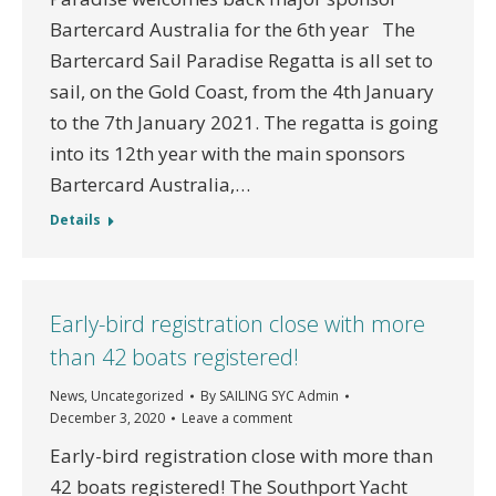
Bartercard Australia for the 6th year The
Bartercard Sail Paradise Regatta is all set to
sail, on the Gold Coast, from the 4th January
to the 7th January 2021. The regatta is going
into its 12th year with the main sponsors
Bartercard Australia,…
Details
Early-bird registration close with more
than 42 boats registered!
News
,
Uncategorized
By
SAILING SYC Admin
December 3, 2020
Leave a comment
Early-bird registration close with more than
42 boats registered! The Southport Yacht