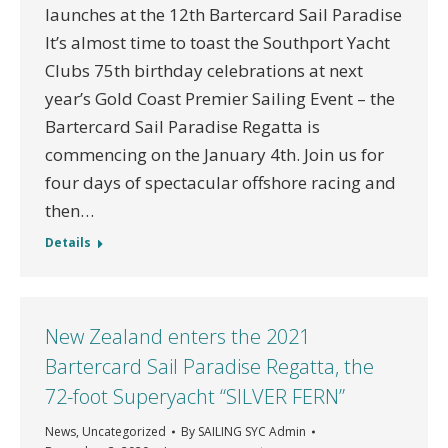
launches at the 12th Bartercard Sail Paradise
It’s almost time to toast the Southport Yacht
Clubs 75th birthday celebrations at next
year’s Gold Coast Premier Sailing Event – the
Bartercard Sail Paradise Regatta is
commencing on the January 4th. Join us for
four days of spectacular offshore racing and
then…
Details
New Zealand enters the 2021
Bartercard Sail Paradise Regatta, the
72-foot Superyacht “SILVER FERN”
News
,
Uncategorized
By
SAILING SYC Admin