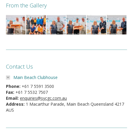
From the Gallery
Contact Us
Main Beach Clubhouse
Phone:
+61 7 5591 3500
Fax:
+61 7 5532 7507
Email:
enquiries@sycgc.com.au
Address:
1 Macarthur Parade, Main Beach Queensland 4217
AUS