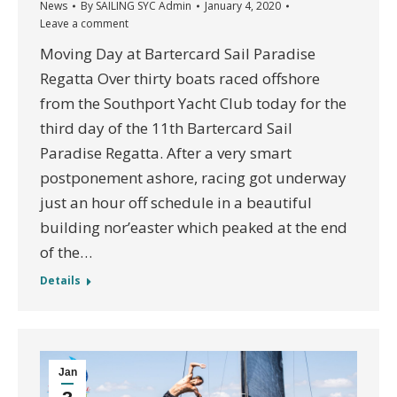
News
By
SAILING SYC Admin
January 4, 2020
Leave a comment
Moving Day at Bartercard Sail Paradise
Regatta Over thirty boats raced offshore
from the Southport Yacht Club today for the
third day of the 11th Bartercard Sail
Paradise Regatta. After a very smart
postponement ashore, racing got underway
just an hour off schedule in a beautiful
building nor’easter which peaked at the end
of the…
Details
Jan