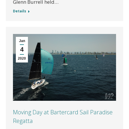
Glenn Burrell held…
Details
Jan
4
2020
Moving Day at Bartercard Sail Paradise
Regatta