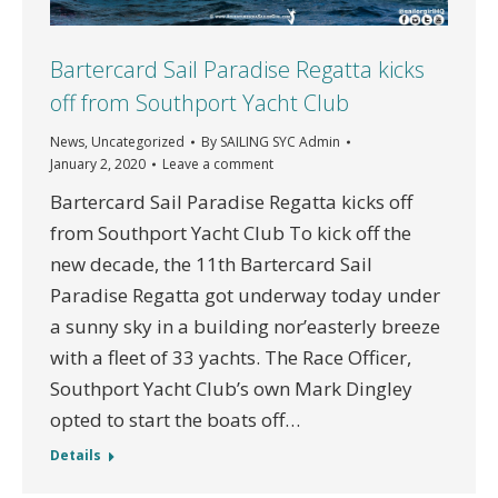
Bartercard Sail Paradise Regatta kicks
off from Southport Yacht Club
News
,
Uncategorized
By
SAILING SYC Admin
January 2, 2020
Leave a comment
Bartercard Sail Paradise Regatta kicks off
from Southport Yacht Club To kick off the
new decade, the 11th Bartercard Sail
Paradise Regatta got underway today under
a sunny sky in a building nor’easterly breeze
with a fleet of 33 yachts. The Race Officer,
Southport Yacht Club’s own Mark Dingley
opted to start the boats off…
Details