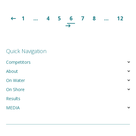
1
…
4
5
6
7
8
…
12
Quick Navigation
Competitors
About
On Water
On Shore
Results
MEDIA