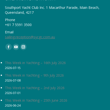
Southport Yacht Club Inc. 1 Macarthur Parade, Main Beach,
Queensland, 4217
Phone
+61 7 5591 3500
Email
sailing.reception@sycgc.com.au
Find us on:
Facebook
YouTube
Instagram
page
page
page
opens
opens
opens
This Week in Yachting – 16th July 2026
2026-07-15
in
in
in
new
new
new
This Week in Yachting – 9th July 2026
2026-07-08
window
window
window
This Week in Yachting – 2nd July 2026
2026-07-01
This Week in Yachting – 25th June 2026
2026-06-24