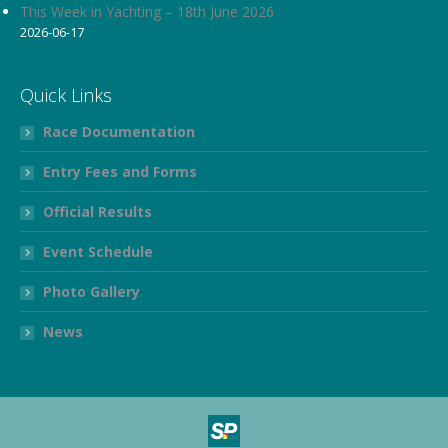
This Week in Yachting – 18th June 2026
2026-06-17
Quick Links
Race Documentation
Entry Fees and Forms
Official Results
Event Schedule
Photo Gallery
News