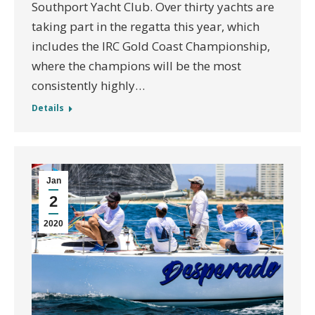
Southport Yacht Club. Over thirty yachts are
taking part in the regatta this year, which
includes the IRC Gold Coast Championship,
where the champions will be the most
consistently highly…
Details
Jan
2
2020