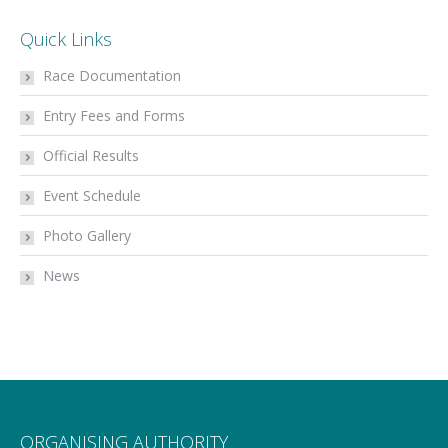
Quick Links
Race Documentation
Entry Fees and Forms
Official Results
Event Schedule
Photo Gallery
News
ORGANISING AUTHORITY