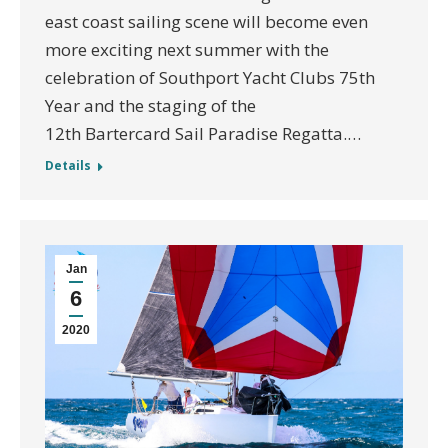
east coast sailing scene will become even
more exciting next summer with the
celebration of Southport Yacht Clubs 75th
Year and the staging of the
12th Bartercard Sail Paradise Regatta.…
Details
Jan
6
2020