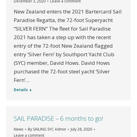
December 3, 2020
Leave a comment
New Zealand enters the 2021 Bartercard Sail
Paradise Regatta, the 72-foot Superyacht
“SILVER FERN” The fleet for Sail Paradise
2021 has taken a step up with the recent
entry of the 72-foot New Zealand flagged
entry ‘Silver Fern’ by Southport Yacht Club
(SYC) member, David Hows. David Hows
purchased the 72-foot steel yacht ‘Silver
Fern’…
Details
SAIL PARADISE – 6 months to go!
News
By
SAILING SYC Admin
July 28, 2020
Leave a comment