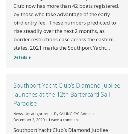
Club now has more than 42 boats registered,
by those who take advantage of the early
bird entry fee. These numbers predicted to
rise steadily over the next 2 months, as
border restrictions ease across the eastern
states. 2021 marks the Southport Yacht…
Details
Southport Yacht Club’s Diamond Jubilee
launches at the 12th Bartercard Sail
Paradise
News
,
Uncategorized
By
SAILING SYC Admin
December 3, 2020
Leave a comment
Southport Yacht Club’s Diamond Jubilee