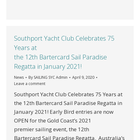
Southport Yacht Club Celebrates 75
Years at
the 12th Bartercard Sail Paradise
Regatta in January 2021!
News
By
SAILING SYC Admin
April 9, 2020
Leave a comment
Southport Yacht Club Celebrates 75 Years at
the 12th Bartercard Sail Paradise Regatta in
January 2021! Early Bird entries are now
OPEN for the Gold Coast’s 2021
premier sailing event, the 12th
Bartercard Sail Paradise Regatta. Australia’s