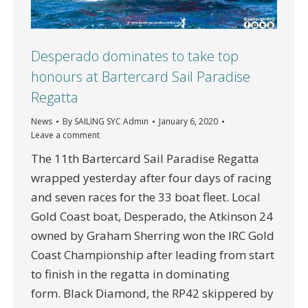
Desperado dominates to take top
honours at Bartercard Sail Paradise
Regatta
News
By
SAILING SYC Admin
January 6, 2020
Leave a comment
The 11th Bartercard Sail Paradise Regatta
wrapped yesterday after four days of racing
and seven races for the 33 boat fleet. Local
Gold Coast boat, Desperado, the Atkinson 24
owned by Graham Sherring won the IRC Gold
Coast Championship after leading from start
to finish in the regatta in dominating
form. Black Diamond, the RP42 skippered by