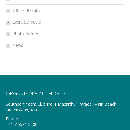
Official Results
Event Schedule
Photo Gallery
News
ORGANISING AUTHORITY
Southport Yacht Club Inc. 1 Macarthur Parade, Main Beach,
Queensland, 4217
Phone
+61 7 5591 3500