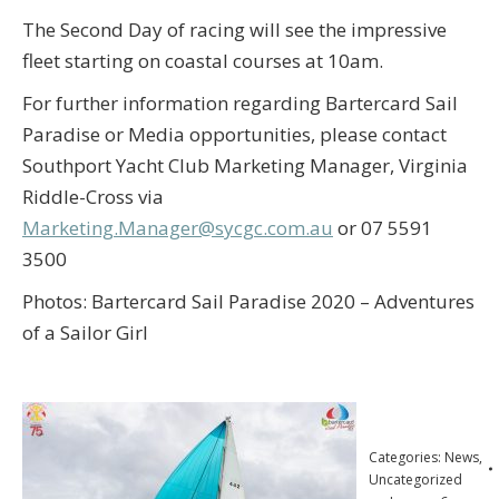
The Second Day of racing will see the impressive
fleet starting on coastal courses at 10am.
For further information regarding Bartercard Sail
Paradise or Media opportunities, please contact
Southport Yacht Club Marketing Manager, Virginia
Riddle-Cross via
Marketing.Manager@sycgc.com.au
or 07 5591
3500
Photos: Bartercard Sail Paradise 2020 – Adventures
of a Sailor Girl
Categories:
News
,
Uncategorized