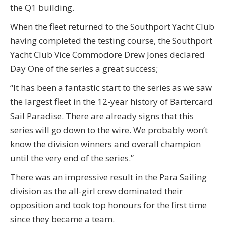
the Q1 building.
When the fleet returned to the Southport Yacht Club
having completed the testing course, the Southport
Yacht Club Vice Commodore Drew Jones declared
Day One of the series a great success;
“It has been a fantastic start to the series as we saw
the largest fleet in the 12-year history of Bartercard
Sail Paradise. There are already signs that this
series will go down to the wire. We probably won’t
know the division winners and overall champion
until the very end of the series.”
There was an impressive result in the Para Sailing
division as the all-girl crew dominated their
opposition and took top honours for the first time
since they became a team.