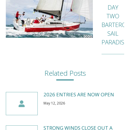
DAY
TWO
BARTERCA
Next
SAIL
post:
PARADISE
Related Posts
2026 ENTRIES ARE NOW OPEN
May 12, 2026
STRONG WINDS CLOSE OUT A