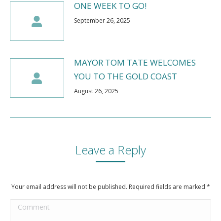
ONE WEEK TO GO!
September 26, 2025
MAYOR TOM TATE WELCOMES
YOU TO THE GOLD COAST
August 26, 2025
Leave a Reply
Your email address will not be published. Required fields are marked
*
Comment