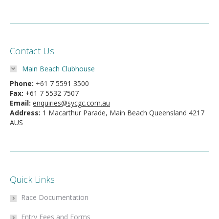
Contact Us
Main Beach Clubhouse
Phone:
+61 7 5591 3500
Fax:
+61 7 5532 7507
Email:
enquiries@sycgc.com.au
Address:
1 Macarthur Parade, Main Beach Queensland 4217
AUS
Quick Links
Race Documentation
Entry Fees and Forms