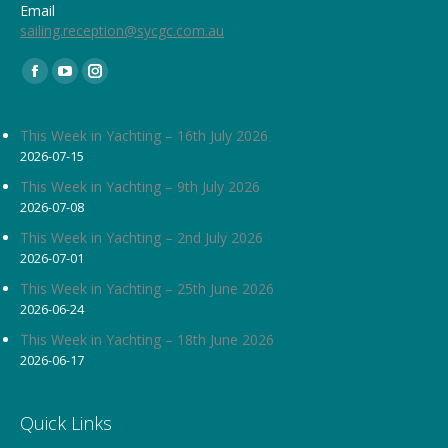
Email
sailing.reception@sycgc.com.au
Find us on:
Facebook
YouTube
Instagram
page
page
page
opens
opens
opens
This Week in Yachting – 16th July 2026
2026-07-15
in
in
in
new
new
new
This Week in Yachting – 9th July 2026
2026-07-08
window
window
window
This Week in Yachting – 2nd July 2026
2026-07-01
This Week in Yachting – 25th June 2026
2026-06-24
This Week in Yachting – 18th June 2026
2026-06-17
Quick Links