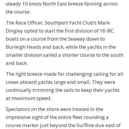
steady 10 knots North East breeze fanning across
the course.
The Race Officer, Southport Yacht Club’s Mark
Dingley opted to start the first division of 16 IRC
boats on a course from the Seaway down to
Burleigh Heads and back, while the yachts in the
smaller division sailed a shorter course to the south
and back.
The light breeze made for challenging sailing for all
crews aboard yachts large and small. They were
continually trimming the sails to keep their yachts
at maximum speed.
Spectators on the shore were treated to the
impressive sight of the entire fleet rounding a
course marker just beyond the Surfline due east of