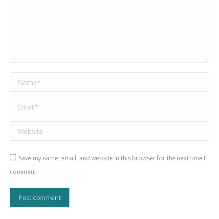
Name *
Email *
Website
Save my name, email, and website in this browser for the next time I
comment.
Post comment