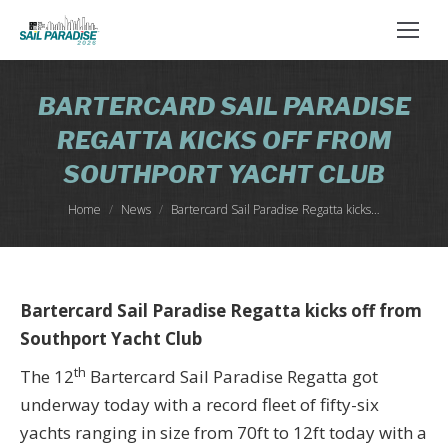
BARTERCARD SAIL PARADISE
REGATTA KICKS OFF FROM
SOUTHPORT YACHT CLUB
You are here:
Home
News
Bartercard Sail Paradise Regatta kicks…
Bartercard Sail Paradise Regatta kicks off from
Southport Yacht Club
th
The 12
Bartercard Sail Paradise Regatta got
underway today with a record fleet of fifty-six
yachts ranging in size from 70ft to 12ft today with a