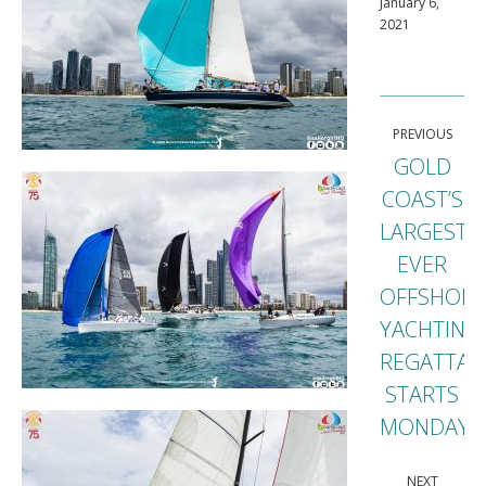
January 6,
2021
Post
PREVIOUS
navigation
GOLD
COAST’S
LARGEST
EVER
OFFSHORE
Previou
YACHTING
post:
REGATTA
STARTS
MONDAY
NEXT