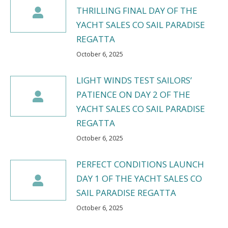
THRILLING FINAL DAY OF THE
YACHT SALES CO SAIL PARADISE
REGATTA
October 6, 2025
LIGHT WINDS TEST SAILORS’
PATIENCE ON DAY 2 OF THE
YACHT SALES CO SAIL PARADISE
REGATTA
October 6, 2025
PERFECT CONDITIONS LAUNCH
DAY 1 OF THE YACHT SALES CO
SAIL PARADISE REGATTA
October 6, 2025