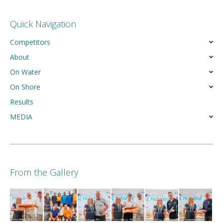
Quick Navigation
Competitors
About
On Water
On Shore
Results
MEDIA
From the Gallery