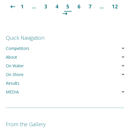
1
…
3
4
5
6
7
…
12
Quick Navigation
Competitors
About
On Water
On Shore
Results
MEDIA
From the Gallery