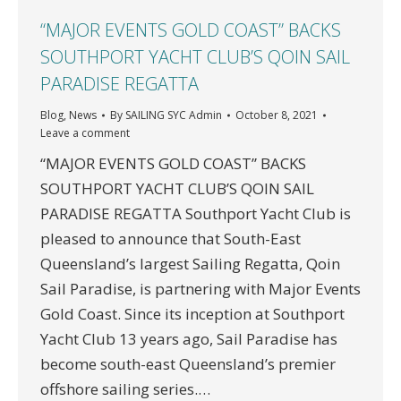
“MAJOR EVENTS GOLD COAST” BACKS
SOUTHPORT YACHT CLUB’S QOIN SAIL
PARADISE REGATTA
Blog
,
News
By
SAILING SYC Admin
October 8, 2021
Leave a comment
“MAJOR EVENTS GOLD COAST” BACKS
SOUTHPORT YACHT CLUB’S QOIN SAIL
PARADISE REGATTA Southport Yacht Club is
pleased to announce that South-East
Queensland’s largest Sailing Regatta, Qoin
Sail Paradise, is partnering with Major Events
Gold Coast. Since its inception at Southport
Yacht Club 13 years ago, Sail Paradise has
become south-east Queensland’s premier
offshore sailing series.…