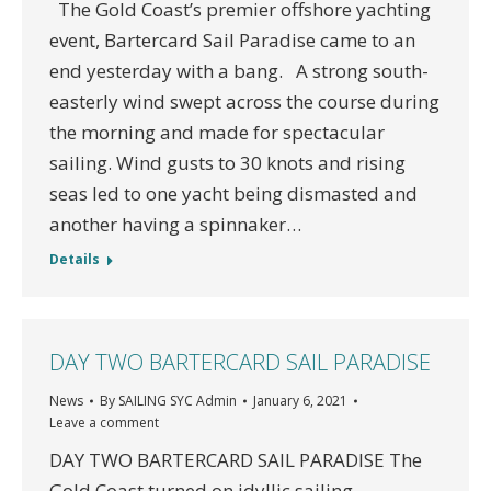
The Gold Coast’s premier offshore yachting
event, Bartercard Sail Paradise came to an
end yesterday with a bang. A strong south-
easterly wind swept across the course during
the morning and made for spectacular
sailing. Wind gusts to 30 knots and rising
seas led to one yacht being dismasted and
another having a spinnaker…
Details
DAY TWO BARTERCARD SAIL PARADISE
News
By
SAILING SYC Admin
January 6, 2021
Leave a comment
DAY TWO BARTERCARD SAIL PARADISE The
Gold Coast turned on idyllic sailing