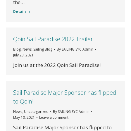
the…
Details
Qoin Sail Paradise 2022 Trailer
Blog
,
News
,
Sailing Blog
By
SAILING SYC Admin
July 23, 2021
Join us at the 2022 Qoin Sail Paradise!
Sail Paradise Major Sponsor has flipped
to Qoin!
News
,
Uncategorized
By
SAILING SYC Admin
May 10, 2021
Leave a comment
Sail Paradise Major Sponsor has flipped to