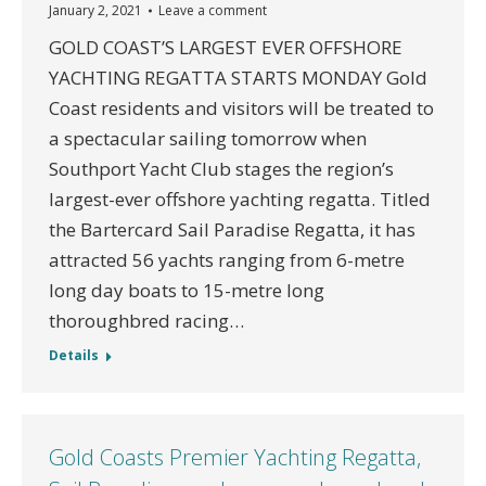
January 2, 2021
Leave a comment
GOLD COAST’S LARGEST EVER OFFSHORE
YACHTING REGATTA STARTS MONDAY Gold
Coast residents and visitors will be treated to
a spectacular sailing tomorrow when
Southport Yacht Club stages the region’s
largest-ever offshore yachting regatta. Titled
the Bartercard Sail Paradise Regatta, it has
attracted 56 yachts ranging from 6-metre
long day boats to 15-metre long
thoroughbred racing…
Details
Gold Coasts Premier Yachting Regatta,