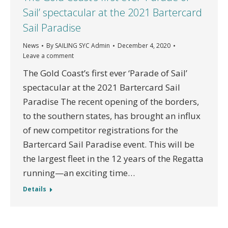
Sail’ spectacular at the 2021 Bartercard
Sail Paradise
News
By
SAILING SYC Admin
December 4, 2020
Leave a comment
The Gold Coast’s first ever ‘Parade of Sail’
spectacular at the 2021 Bartercard Sail
Paradise The recent opening of the borders,
to the southern states, has brought an influx
of new competitor registrations for the
Bartercard Sail Paradise event. This will be
the largest fleet in the 12 years of the Regatta
running—an exciting time…
Details