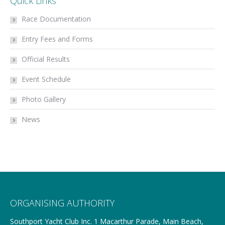
Quick Links
Race Documentation
Entry Fees and Forms
Official Results
Event Schedule
Photo Gallery
News
ORGANISING AUTHORITY
Southport Yacht Club Inc. 1 Macarthur Parade, Main Beach,