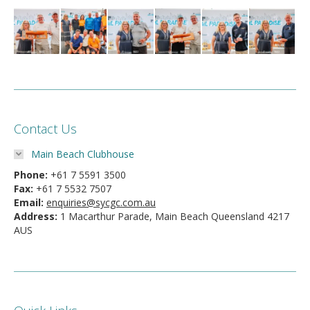
Contact Us
Main Beach Clubhouse
Phone:
+61 7 5591 3500
Fax:
+61 7 5532 7507
Email:
enquiries@sycgc.com.au
Address:
1 Macarthur Parade, Main Beach Queensland 4217
AUS