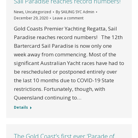
Sail Paradise reaches record numbers!
News
,
Uncategorized
By
SAILING SYC Admin
December 29, 2020
Leave a comment
Gold Coasts Premier Yachting Regatta, Sail
Paradise reaches record numbers! The 12th
Bartercard Sail Paradise is now only one
week away from commencing. Most of the
significant Australian Yacht races have had to
be rescheduled or postponed entirely over
the last 10 months due to COVID-19 State
restrictions. Fortunately, though, with
Queensland continuing to…
Details
The Gold Coast’s first ever ‘Parade of