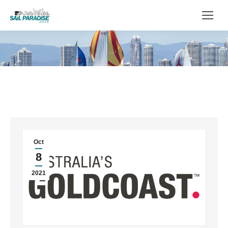
You are here:
Oct
8
2021