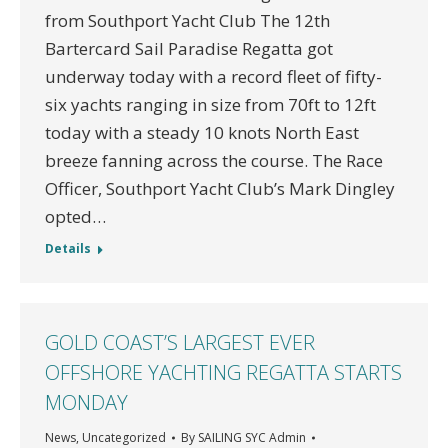
from Southport Yacht Club The 12th
Bartercard Sail Paradise Regatta got
underway today with a record fleet of fifty-
six yachts ranging in size from 70ft to 12ft
today with a steady 10 knots North East
breeze fanning across the course. The Race
Officer, Southport Yacht Club’s Mark Dingley
opted…
Details
GOLD COAST’S LARGEST EVER
OFFSHORE YACHTING REGATTA STARTS
MONDAY
News
,
Uncategorized
By
SAILING SYC Admin