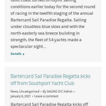
conditions earlier today for the second round
of racing in the twelfth staging of the annual
Bartercard Sail Paradise Regatta. Sailing
under cloudless blue skies and with the
north-easterly sea breeze building in
strength, the fleet of 54 yachts made a
spectacular sight…
Details
Bartercard Sail Paradise Regatta kicks
off from Southport Yacht Club
News
,
Uncategorized
By
SAILING SYC Admin
January 6, 2021
Leave a comment
Bartercard Sail Paradise Regatta kicks off