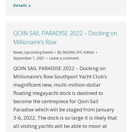
Details
QOIN SAIL PARADISE 2022 – Docking on
Millionaire’s Row
News
,
Upcoming Events
By
SAILING SYC Admin
September 7, 2021
Leave a comment
QOIN SAIL PARADISE 2022 – Docking on
Millionaire’s Row Southport Yacht Club’s
magnificent new, multi-million-dollar
floating megayacht dock is destined to
become the centrepiece for Qoin Sail
Paradise which will be staged from January
3-6, 2022. The dock is so large it is likely that
all visiting yachts will be able to moor at