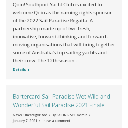
Qoin! Southport Yacht Club is excited to
welcome Qoin as the naming rights sponsor
of the 2022 Sail Paradise Regatta. A
partnership made up of two fresh,
innovative, forward-thinking and forward-
moving organisations that will bring together
some of Australia’s top sailing yachts and
their crew. The 12th season…
Details
Bartercard Sail Paradise Wet Wild and
Wonderful Sail Paradise 2021 Finale
News
,
Uncategorized
By
SAILING SYC Admin
January 7, 2021
Leave a comment