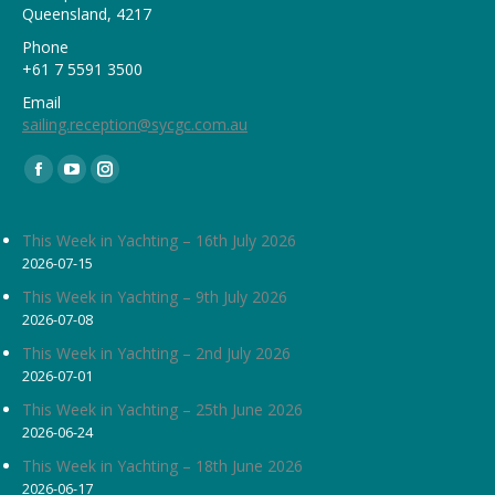
Queensland, 4217
Phone
+61 7 5591 3500
Email
sailing.reception@sycgc.com.au
Find us on:
Facebook
YouTube
Instagram
page
page
page
opens
opens
opens
This Week in Yachting – 16th July 2026
2026-07-15
in
in
in
new
new
new
This Week in Yachting – 9th July 2026
2026-07-08
window
window
window
This Week in Yachting – 2nd July 2026
2026-07-01
This Week in Yachting – 25th June 2026
2026-06-24
This Week in Yachting – 18th June 2026
2026-06-17