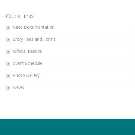
Quick Links
Race Documentation
Entry Fees and Forms
Official Results
Event Schedule
Photo Gallery
News