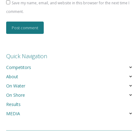
Save my name, email, and website in this browser for the next time I
comment.
Post comment
Quick Navigation
Competitors
About
On Water
On Shore
Results
MEDIA