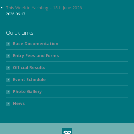
This Week in Yachting – 18th June 2026
2026-06-17
Quick Links
Race Documentation
Entry Fees and Forms
Official Results
Event Schedule
Photo Gallery
News