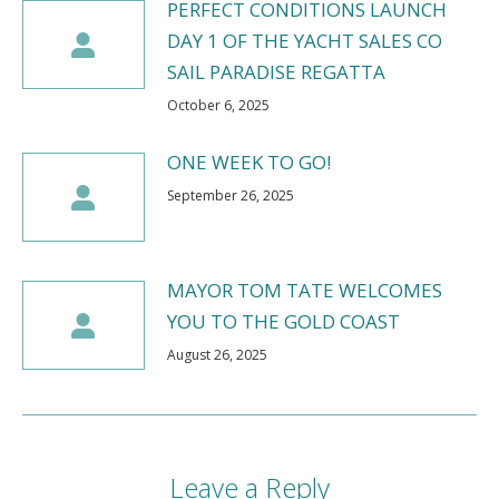
PERFECT CONDITIONS LAUNCH
DAY 1 OF THE YACHT SALES CO
SAIL PARADISE REGATTA
October 6, 2025
ONE WEEK TO GO!
September 26, 2025
MAYOR TOM TATE WELCOMES
YOU TO THE GOLD COAST
August 26, 2025
Leave a Reply