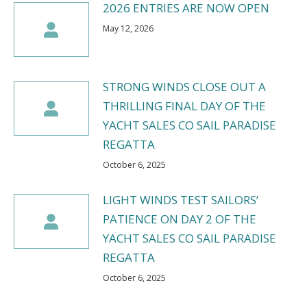
2026 ENTRIES ARE NOW OPEN
May 12, 2026
STRONG WINDS CLOSE OUT A
THRILLING FINAL DAY OF THE
YACHT SALES CO SAIL PARADISE
REGATTA
October 6, 2025
LIGHT WINDS TEST SAILORS’
PATIENCE ON DAY 2 OF THE
YACHT SALES CO SAIL PARADISE
REGATTA
October 6, 2025