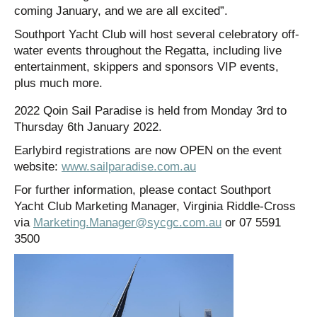
coming January, and we are all excited”.
Southport Yacht Club will host several celebratory off-
water events throughout the Regatta, including live
entertainment, skippers and sponsors VIP events,
plus much more.
2022 Qoin Sail Paradise is held from Monday 3rd to
Thursday 6th January 2022.
Earlybird registrations are now OPEN on the event
website:
www.sailparadise.com.au
For further information, please contact Southport
Yacht Club Marketing Manager, Virginia Riddle-Cross
via
Marketing.Manager@sycgc.com.au
or 07 5591
3500