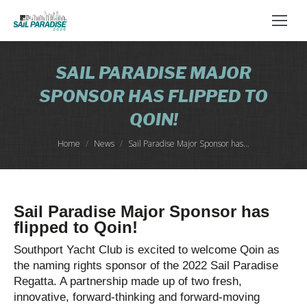
SAIL PARADISE MAJOR
SPONSOR HAS FLIPPED TO
QOIN!
You are here:
Home
News
Sail Paradise Major Sponsor has…
Sail Paradise Major Sponsor has
flipped to Qoin!
Southport Yacht Club is excited to welcome Qoin as
the naming rights sponsor of the 2022 Sail Paradise
Regatta. A partnership made up of two fresh,
innovative, forward-thinking and forward-moving