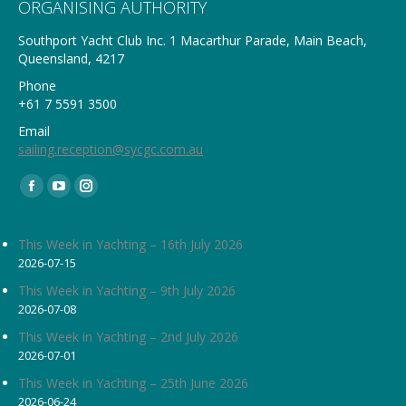
ORGANISING AUTHORITY
Southport Yacht Club Inc. 1 Macarthur Parade, Main Beach,
Queensland, 4217
Phone
+61 7 5591 3500
Email
sailing.reception@sycgc.com.au
Find us on:
Facebook
YouTube
Instagram
page
page
page
opens
opens
opens
This Week in Yachting – 16th July 2026
2026-07-15
in
in
in
new
new
new
This Week in Yachting – 9th July 2026
2026-07-08
window
window
window
This Week in Yachting – 2nd July 2026
2026-07-01
This Week in Yachting – 25th June 2026
2026-06-24