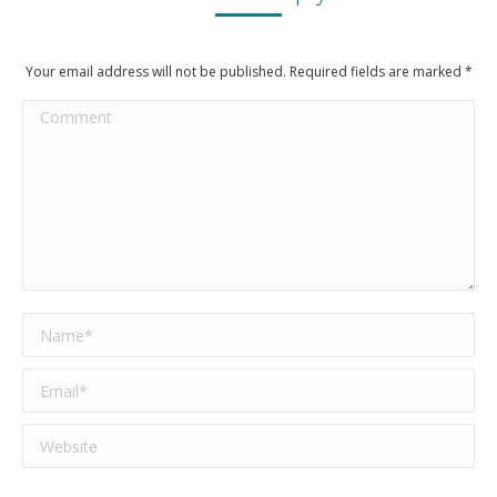
Your email address will not be published. Required fields are marked
*
Comment
Name *
Email *
Website