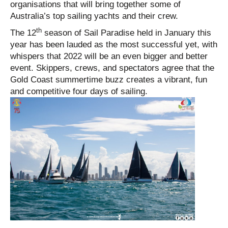
organisations that will bring together some of
Australia’s top sailing yachts and their crew.
th
The 12
season of Sail Paradise held in January this
year has been lauded as the most successful yet, with
whispers that 2022 will be an even bigger and better
event. Skippers, crews, and spectators agree that the
Gold Coast summertime buzz creates a vibrant, fun
and competitive four days of sailing.