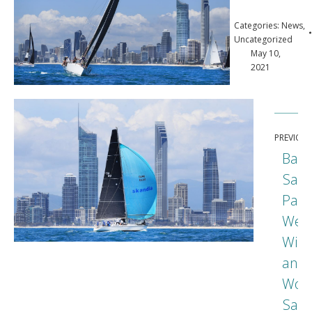
Categories:
News
,
Uncategorized
May 10,
2021
Post
PREVIOU
navigation
Bart
Sail
Para
Wet
Wild
and
Prev
Wond
post
Sail