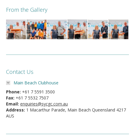
From the Gallery
Contact Us
Main Beach Clubhouse
Phone:
+61 7 5591 3500
Fax:
+61 7 5532 7507
Email:
enquiries@sycgc.com.au
Address:
1 Macarthur Parade, Main Beach Queensland 4217
AUS