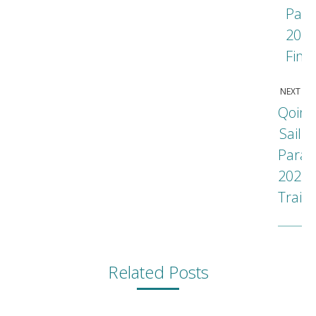
Para
202
Fina
NEXT
Qoin
Sail
Parad
Next
2022
post
Traile
Related Posts