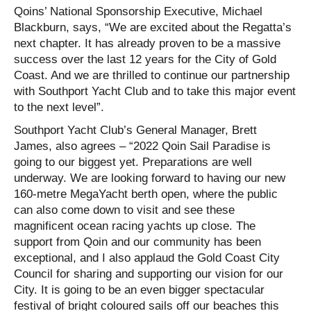
Qoins’ National Sponsorship Executive, Michael
Blackburn, says, “We are excited about the Regatta’s
next chapter. It has already proven to be a massive
success over the last 12 years for the City of Gold
Coast. And we are thrilled to continue our partnership
with Southport Yacht Club and to take this major event
to the next level”.
Southport Yacht Club’s General Manager, Brett
James, also agrees – “2022 Qoin Sail Paradise is
going to our biggest yet. Preparations are well
underway. We are looking forward to having our new
160-metre MegaYacht berth open, where the public
can also come down to visit and see these
magnificent ocean racing yachts up close. The
support from Qoin and our community has been
exceptional, and I also applaud the Gold Coast City
Council for sharing and supporting our vision for our
City. It is going to be an even bigger spectacular
festival of bright coloured sails off our beaches this