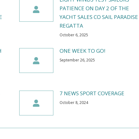
PATIENCE ON DAY 2 OF THE
E
YACHT SALES CO SAIL PARADISE
REGATTA
October 6, 2025
H
ONE WEEK TO GO!
O
September 26, 2025
S
7 NEWS SPORT COVERAGE
October 8, 2024