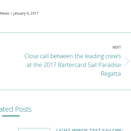
News
January 9, 2017
NEXT
Close call between the leading crew’s
at the 2017 Bartercard Sail Paradise
Next
post:
Regatta
ated Posts
LIGHT WINDS TEST SAILORS’