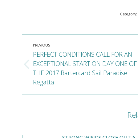
Category:
Post
PREVIOUS
navigation
PERFECT CONDITIONS CALL FOR AN
EXCEPTIONAL START ON DAY ONE OF
Previous
THE 2017 Bartercard Sail Paradise
post:
Regatta
Rel
STRONG WINDS CLOSE OUT A