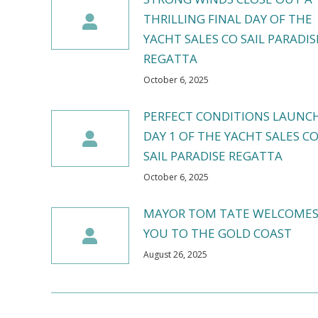
THRILLING FINAL DAY OF THE
YACHT SALES CO SAIL PARADIS
REGATTA
October 6, 2025
PERFECT CONDITIONS LAUNC
DAY 1 OF THE YACHT SALES C
SAIL PARADISE REGATTA
October 6, 2025
MAYOR TOM TATE WELCOME
YOU TO THE GOLD COAST
August 26, 2025