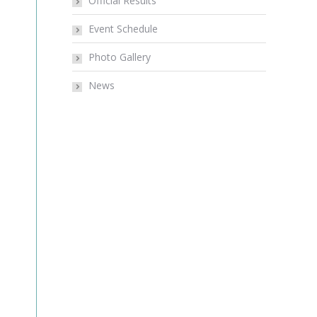
Official Results
Event Schedule
Photo Gallery
News