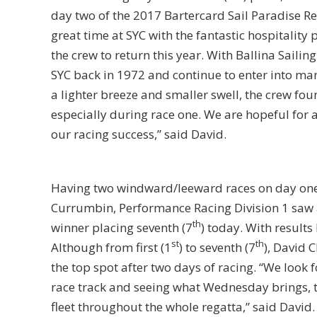
day two of the 2017 Bartercard Sail Paradise Reg
great time at SYC with the fantastic hospitality
the crew to return this year. With Ballina Sailin
SYC back in 1972 and continue to enter into man
a lighter breeze and smaller swell, the crew fo
especially during race one. We are hopeful for
our racing success,” said David.
Having two windward/leeward races on day one,
Currumbin, Performance Racing Division 1 saw a
th
winner placing seventh (7
) today. With results 
st
th
Although from first (1
) to seventh (7
), David 
the top spot after two days of racing. “We look 
race track and seeing what Wednesday brings, th
fleet throughout the whole regatta,” said David.