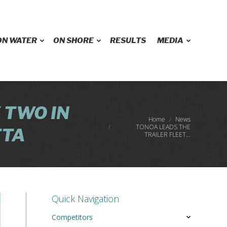
ON WATER
ON SHORE
RESULTS
MEDIA
 TWO IN
You are here:
Home
News
TONOA LEADS THE
TTA
TRAILER FLEET…
Quick Navigation
Competitors