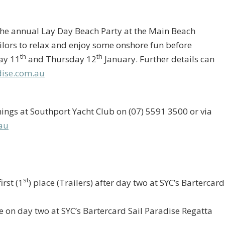
the annual Lay Day Beach Party at the Main Beach
lors to relax and enjoy some onshore fun before
th
th
ay 11
and Thursday 12
January. Further details can
ise.com.au
ngs at Southport Yacht Club on (07) 5591 3500 or via
au
st
irst (1
) place (Trailers) after day two at SYC’s Bartercard
ne on day two at SYC’s Bartercard Sail Paradise Regatta