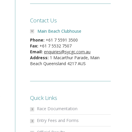
Contact Us
Main Beach Clubhouse
Phone:
+61 7 5591 3500
Fax:
+61 7 5532 7507
Email:
enquiries@sycgc.com.au
Address:
1 Macarthur Parade, Main
Beach Queensland 4217 AUS
.
Quick Links
Race Documentation
Entry Fees and Forms