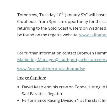
th
Tomorrow, Tuesday 10
January SYC will host 
Clubhouse from 3pm, an opportunity for the sai
returning to the Gold Coast waters on Wednesd
be found on the regatta website:
www.sailparad
For further information contact Bronwen Hemmi
Marketing.Manager@southportyachtclub.com.
www.facebook.com.au/sailparadise
Image Caption:
David Keep and his crew on Tonoa, sitting in f
Sail Paradise Regatta
Performance Racing Division 1 at the start li