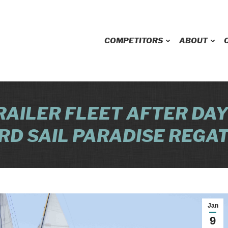
COMPETITORS
ABOUT
RAILER FLEET AFTER DAY
RD SAIL PARADISE REGA
Jan
9