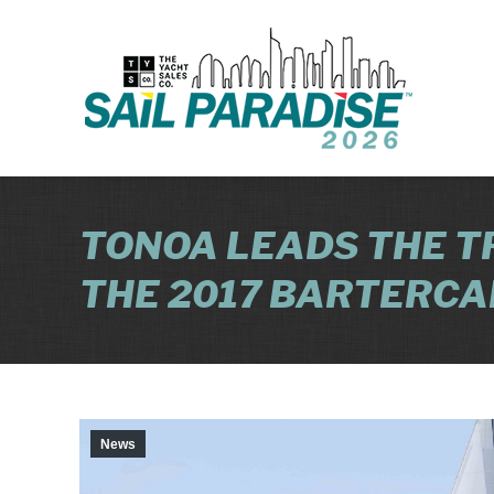
TONOA LEADS THE T
THE 2017 BARTERCA
News