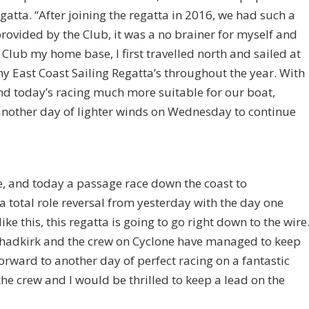
atta. “After joining the regatta in 2016, we had such a
 provided by the Club, it was a no brainer for myself and
g Club my home base, I first travelled north and sailed at
y East Coast Sailing Regatta’s throughout the year. With
und today’s racing much more suitable for our boat,
 another day of lighter winds on Wednesday to continue
 and today a passage race down the coast to
 total role reversal from yesterday with the day one
like this, this regatta is going to go right down to the wire
Chadkirk and the crew on Cyclone have managed to keep
forward to another day of perfect racing on a fantastic
e crew and I would be thrilled to keep a lead on the