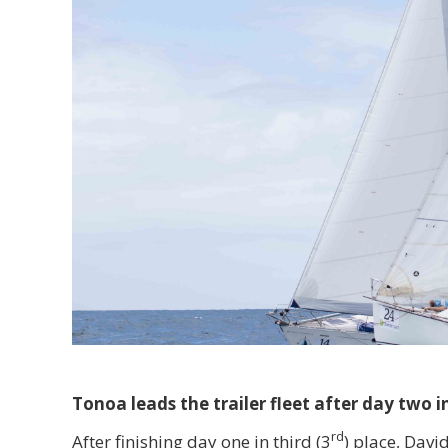
Tonoa leads the trailer fleet after day two 
rd
After finishing day one in third (3
) place, Davi