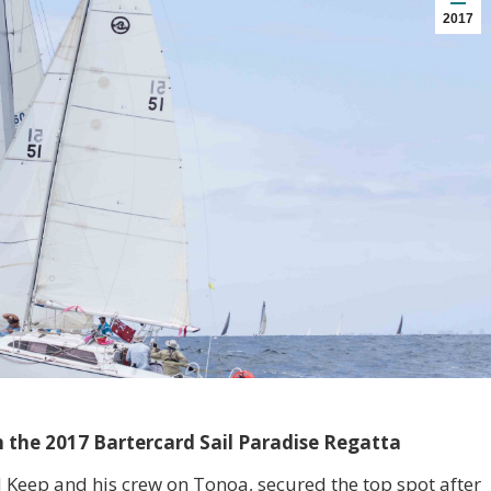
2017
in the 2017 Bartercard Sail Paradise Regatta
d Keep and his crew on Tonoa, secured the top spot after