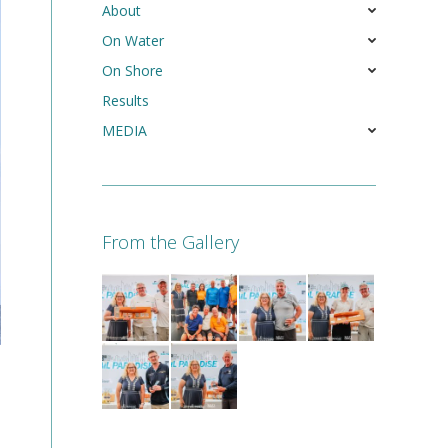
About
On Water
On Shore
Results
MEDIA
From the Gallery