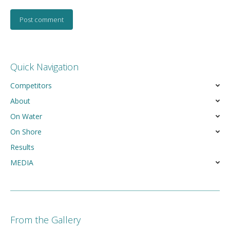
Post comment
Quick Navigation
Competitors
About
On Water
On Shore
Results
MEDIA
From the Gallery