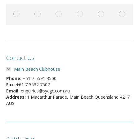
Contact Us
Main Beach Clubhouse
Phone:
+61 7 5591 3500
Fax:
+61 7 5532 7507
Email:
enquiries@sycgc.com.au
Address:
1 Macarthur Parade, Main Beach Queensland 4217
AUS