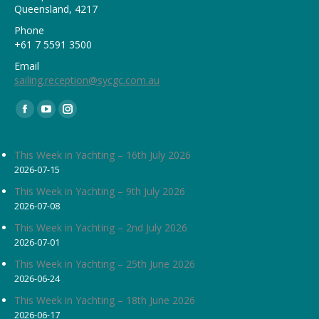
Queensland, 4217
Phone
+61 7 5591 3500
Email
sailing.reception@sycgc.com.au
Find us on:
Facebook
YouTube
Instagram
page
page
page
opens
opens
opens
This Week in Yachting – 16th July 2026
2026-07-15
in
in
in
new
new
new
This Week in Yachting – 9th July 2026
2026-07-08
window
window
window
This Week in Yachting – 2nd July 2026
2026-07-01
This Week in Yachting – 25th June 2026
2026-06-24
This Week in Yachting – 18th June 2026
2026-06-17