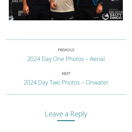
Album
PREVIOUS
navigation
2024 Day One Photos – Aerial
Previous
album:
NEXT
2024 Day Two Photos – Onwater
Next
album:
Leave a Reply