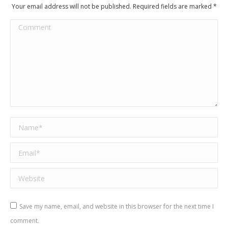
Your email address will not be published. Required fields are marked
*
Comment
Name *
Email *
Website
Save my name, email, and website in this browser for the next time I
comment.