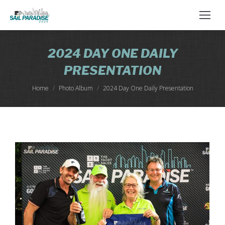
2024 DAY ONE DAILY
PRESENTATION
You are here:
Home
Photo Album
2024 Day One Daily Presentation