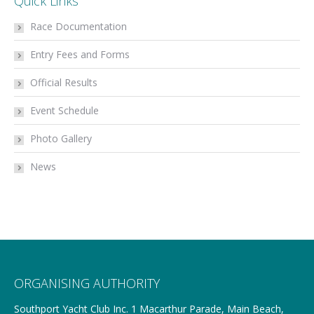
Quick Links
Race Documentation
Entry Fees and Forms
Official Results
Event Schedule
Photo Gallery
News
ORGANISING AUTHORITY
Southport Yacht Club Inc. 1 Macarthur Parade, Main Beach,