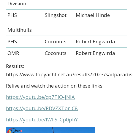
Division
PHS
Slingshot
Michael Hinde
Multihulls
PHS
Coconuts
Robert Engwirda
OMR
Coconuts
Robert Engwirda
Results:
https://www.topyacht.net.au/results/2023/sailparadis
Relive and watch the action on these links:
https://youtu.be/cp7TIO-jNIA
https://youtu.be/RDVZXTbr_C8
https://youtu.be/lWF5_Cp0phY