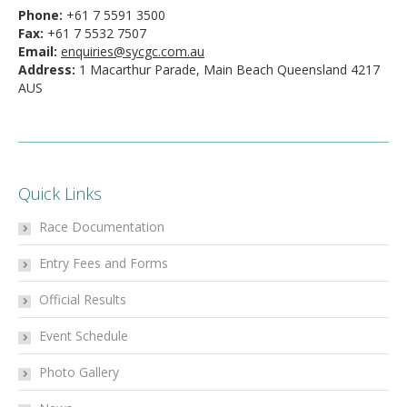
Phone:
+61 7 5591 3500
Fax:
+61 7 5532 7507
Email:
enquiries@sycgc.com.au
Address:
1 Macarthur Parade, Main Beach Queensland 4217
AUS
Quick Links
Race Documentation
Entry Fees and Forms
Official Results
Event Schedule
Photo Gallery