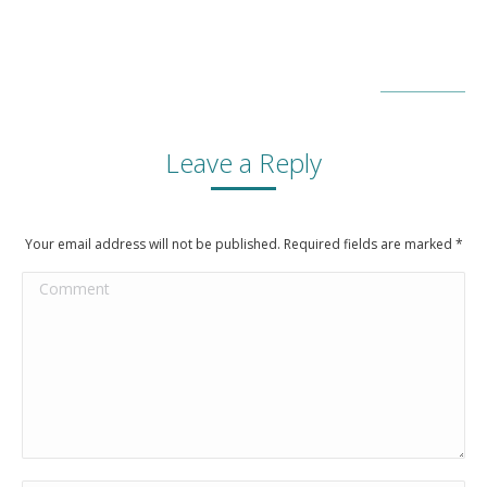
Leave a Reply
Your email address will not be published. Required fields are marked
*
Comment