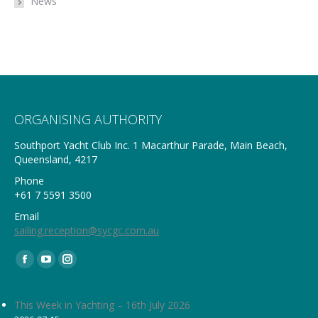
News
ORGANISING AUTHORITY
Southport Yacht Club Inc. 1 Macarthur Parade, Main Beach,
Queensland, 4217
Phone
+61 7 5591 3500
Email
sailing.reception@sycgc.com.au
Find us on:
Facebook
YouTube
Instagram
page
page
page
opens
opens
opens
This Week in Yachting – 16th July 2026