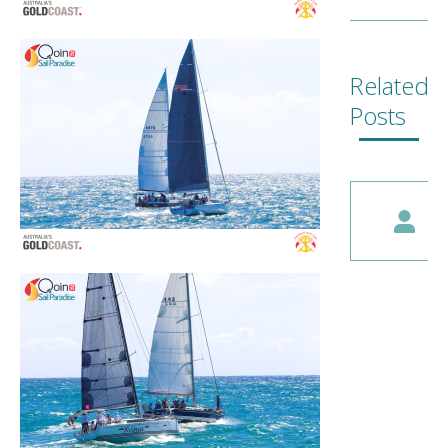
Related
Posts