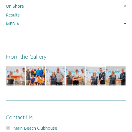
On Shore
Results
MEDIA
From the Gallery
Contact Us
Main Beach Clubhouse