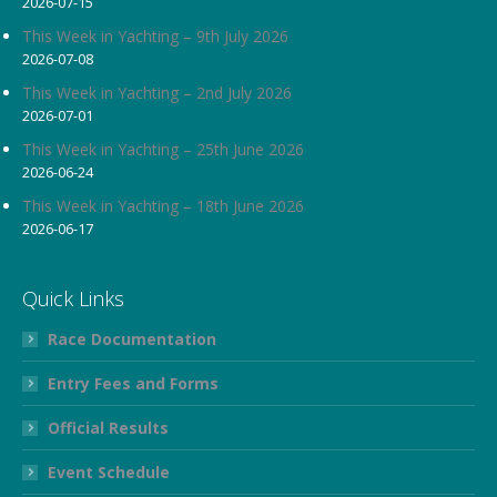
2026-07-15
in
in
in
new
new
new
This Week in Yachting – 9th July 2026
2026-07-08
window
window
window
This Week in Yachting – 2nd July 2026
2026-07-01
This Week in Yachting – 25th June 2026
2026-06-24
This Week in Yachting – 18th June 2026
2026-06-17
Quick Links
Race Documentation
Entry Fees and Forms
Official Results
Event Schedule