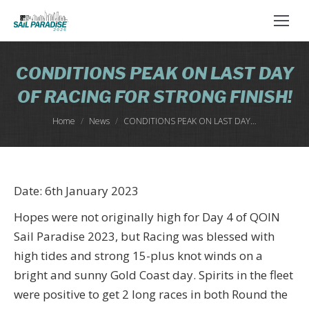
CONDITIONS PEAK ON LAST DAY
OF RACING FOR STRONG FINISH!
You are here:
Home
News
CONDITIONS PEAK ON LAST DAY…
Date: 6th January 2023
Hopes were not originally high for Day 4 of QOIN
Sail Paradise 2023, but Racing was blessed with
high tides and strong 15-plus knot winds on a
bright and sunny Gold Coast day. Spirits in the fleet
were positive to get 2 long races in both Round the