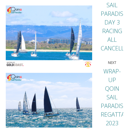
SAIL
PARADISE
DAY 3
Previou
RACING
post:
ALL
CANCELLE
NEXT
WRAP-
UP
QOIN
SAIL
Next
PARADISE
post:
REGATTA
2023