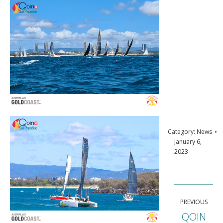
Category:
News
January 6,
2023
Post
PREVIOUS
navigation
QOIN