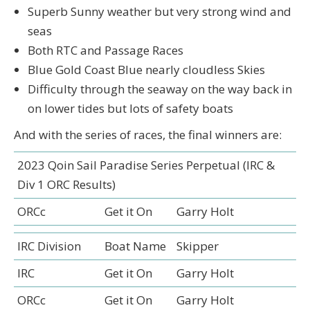
Superb Sunny weather but very strong wind and
seas
Both RTC and Passage Races
Blue Gold Coast Blue nearly cloudless Skies
Difficulty through the seaway on the way back in
on lower tides but lots of safety boats
And with the series of races, the final winners are:
2023 Qoin Sail Paradise Series Perpetual (IRC &
Div 1 ORC Results)
ORCc
Get it On
Garry Holt
IRC Division
Boat Name
Skipper
IRC
Get it On
Garry Holt
ORCc
Get it On
Garry Holt