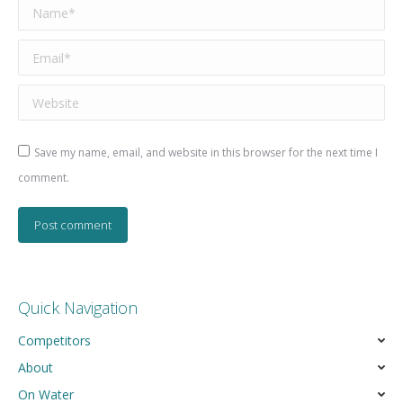
Name *
Email *
Website
Save my name, email, and website in this browser for the next time I
comment.
Post comment
Quick Navigation
Competitors
About
On Water