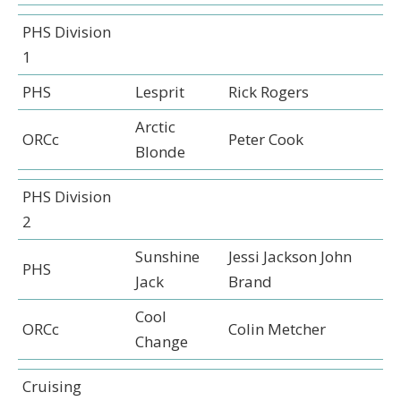
PHS Division
1
PHS
Lesprit
Rick Rogers
Arctic
ORCc
Peter Cook
Blonde
PHS Division
2
Sunshine
Jessi Jackson John
PHS
Jack
Brand
Cool
ORCc
Colin Metcher
Change
Cruising