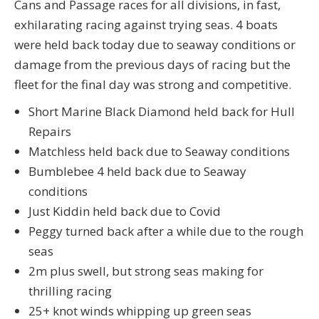
Cans and Passage races for all divisions, in fast,
exhilarating racing against trying seas. 4 boats
were held back today due to seaway conditions or
damage from the previous days of racing but the
fleet for the final day was strong and competitive.
Short Marine Black Diamond held back for Hull
Repairs
Matchless held back due to Seaway conditions
Bumblebee 4 held back due to Seaway
conditions
Just Kiddin held back due to Covid
Peggy turned back after a while due to the rough
seas
2m plus swell, but strong seas making for
thrilling racing
25+ knot winds whipping up green seas