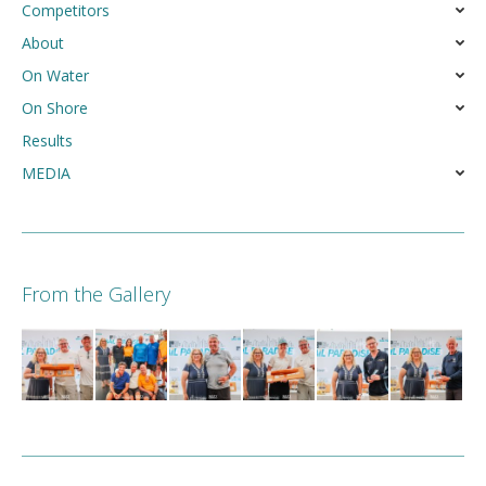
Competitors
About
On Water
On Shore
Results
MEDIA
From the Gallery