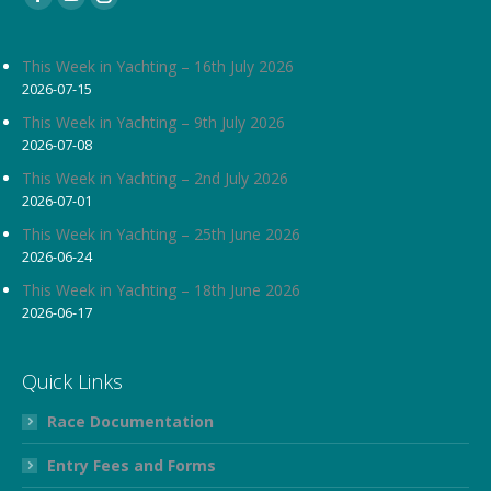
Facebook
YouTube
Instagram
page
page
page
opens
opens
opens
This Week in Yachting – 16th July 2026
2026-07-15
in
in
in
new
new
new
This Week in Yachting – 9th July 2026
2026-07-08
window
window
window
This Week in Yachting – 2nd July 2026
2026-07-01
This Week in Yachting – 25th June 2026
2026-06-24
This Week in Yachting – 18th June 2026
2026-06-17
Quick Links
Race Documentation
Entry Fees and Forms