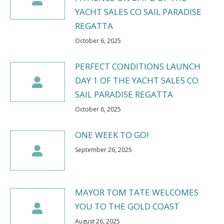
YACHT SALES CO SAIL PARADISE
REGATTA
October 6, 2025
PERFECT CONDITIONS LAUNCH
DAY 1 OF THE YACHT SALES CO
SAIL PARADISE REGATTA
October 6, 2025
ONE WEEK TO GO!
September 26, 2025
MAYOR TOM TATE WELCOMES
YOU TO THE GOLD COAST
August 26, 2025