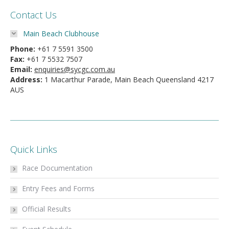
Contact Us
Main Beach Clubhouse
Phone:
+61 7 5591 3500
Fax:
+61 7 5532 7507
Email:
enquiries@sycgc.com.au
Address:
1 Macarthur Parade, Main Beach Queensland 4217
AUS
Quick Links
Race Documentation
Entry Fees and Forms
Official Results