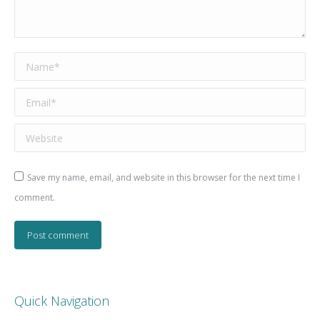
Name *
Email *
Website
Save my name, email, and website in this browser for the next time I
comment.
Post comment
Quick Navigation