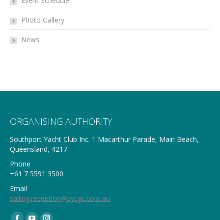
Event Schedule
Photo Gallery
News
ORGANISING AUTHORITY
Southport Yacht Club Inc. 1 Macarthur Parade, Main Beach,
Queensland, 4217
Phone
+61 7 5591 3500
Email
sailing.reception@sycgc.com.au
Find us on: