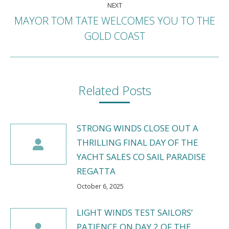
NEXT
MAYOR TOM TATE WELCOMES YOU TO THE
Next
GOLD COAST
post:
Related Posts
STRONG WINDS CLOSE OUT A
THRILLING FINAL DAY OF THE
YACHT SALES CO SAIL PARADISE
REGATTA
October 6, 2025
LIGHT WINDS TEST SAILORS’
PATIENCE ON DAY 2 OF THE