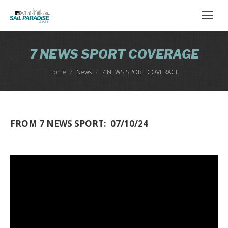
7 NEWS SPORT COVERAGE
You are here:
Home
News
7 NEWS SPORT COVERAGE
FROM 7 NEWS SPORT: 07/10/24