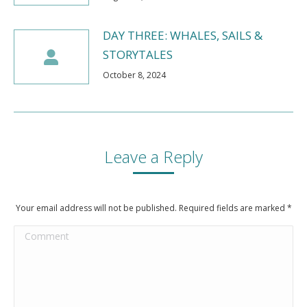
DAY THREE: WHALES, SAILS &
STORYTALES
October 8, 2024
Leave a Reply
Your email address will not be published. Required fields are marked
*
Comment