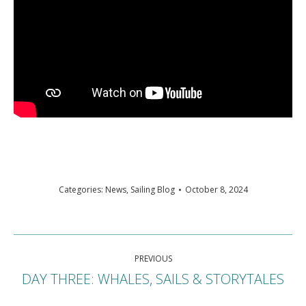
Categories:
News
,
Sailing Blog
October 8, 2024
Post
PREVIOUS
navigation
DAY THREE: WHALES, SAILS & STORYTALES
Previous
post: