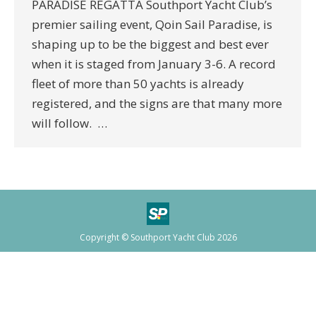
PARADISE REGATTA Southport Yacht Club’s
premier sailing event, Qoin Sail Paradise, is
shaping up to be the biggest and best ever
when it is staged from January 3-6. A record
fleet of more than 50 yachts is already
registered, and the signs are that many more
will follow. …
Copyright © Southport Yacht Club 2026