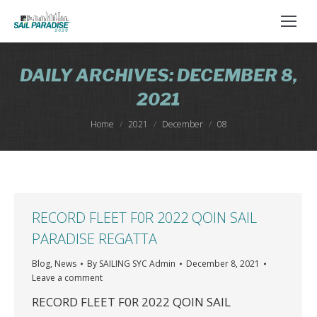
DAILY ARCHIVES:
DECEMBER 8,
2021
You are here:
Home
2021
December
08
RECORD FLEET F0R 2022 QOIN SAIL
PARADISE REGATTA
Blog
,
News
By
SAILING SYC Admin
December 8, 2021
Leave a comment
RECORD FLEET F0R 2022 QOIN SAIL