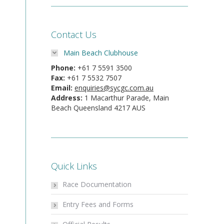
Contact Us
Main Beach Clubhouse
Phone:
+61 7 5591 3500
Fax:
+61 7 5532 7507
Email:
enquiries@sycgc.com.au
Address:
1 Macarthur Parade, Main
Beach Queensland 4217 AUS
Quick Links
Race Documentation
Entry Fees and Forms