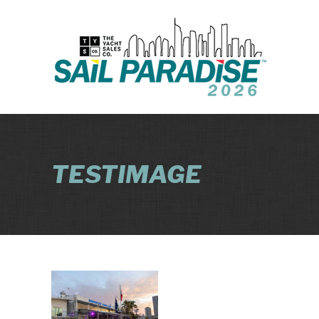
TESTIMAGE