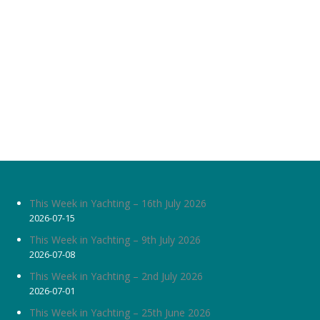
This Week in Yachting – 16th July 2026
2026-07-15
This Week in Yachting – 9th July 2026
2026-07-08
This Week in Yachting – 2nd July 2026
2026-07-01
This Week in Yachting – 25th June 2026