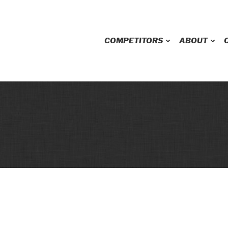
COMPETITORS
ABOUT