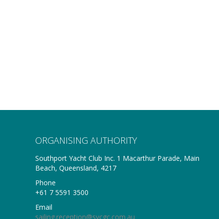
ORGANISING AUTHORITY
Southport Yacht Club Inc. 1 Macarthur Parade, Main
Beach, Queensland, 4217
Phone
+61 7 5591 3500
Email
sailing.reception@sycgc.com.au