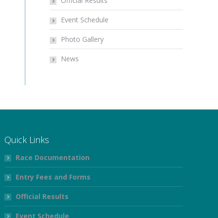
Official Results
Event Schedule
Photo Gallery
News
Quick Links
Race Documentation
Entry Fees and Forms
Official Results
Event Schedule