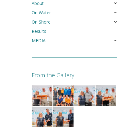
About
On Water
On Shore
Results
MEDIA
From the Gallery